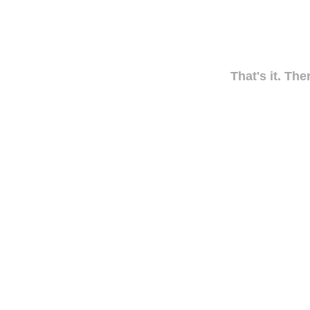
That's it. The