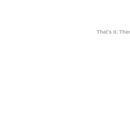
That's it. The