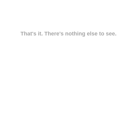
That's it. There's nothing else to see.