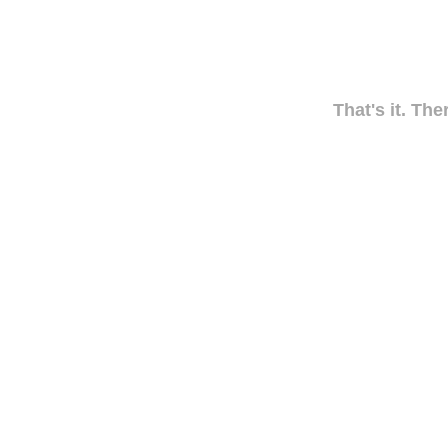
That's it. The