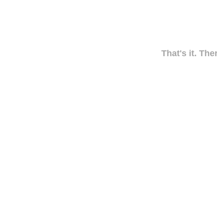
That's it. The