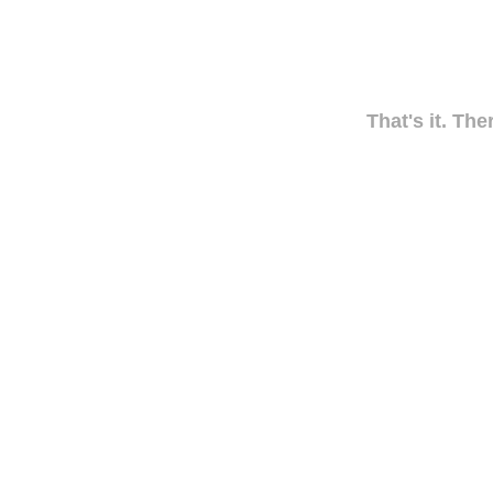
That's it. The