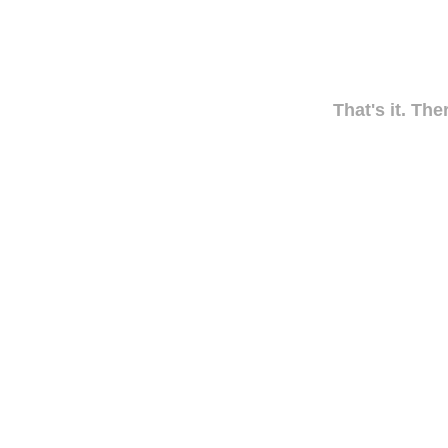
That's it. The