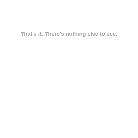
That's it. There's nothing else to see.