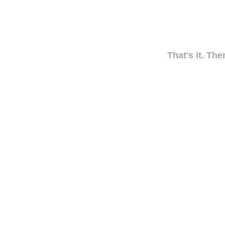
That's it. The