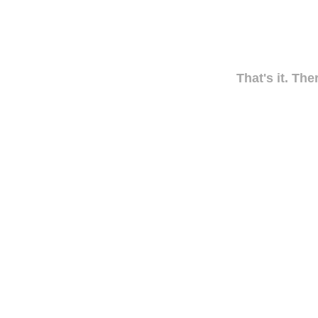
That's it. The