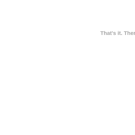
That's it. The