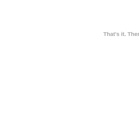
That's it. The