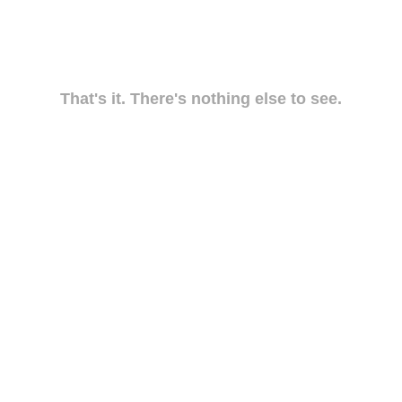
That's it. There's nothing else to see.