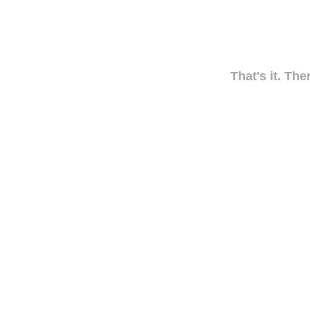
That's it. The