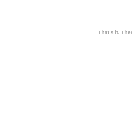
That's it. The