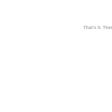
That's it. The