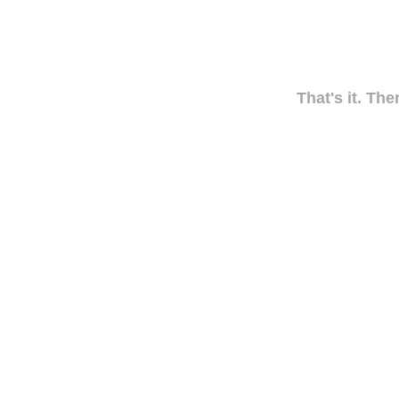
That's it. The