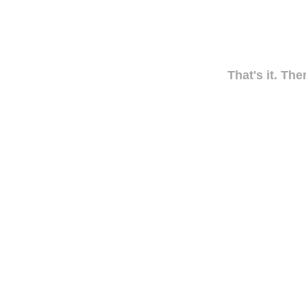
That's it. The