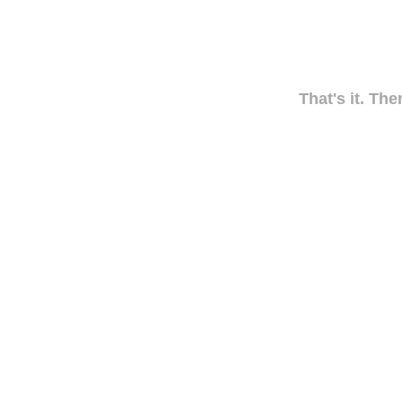
That's it. The