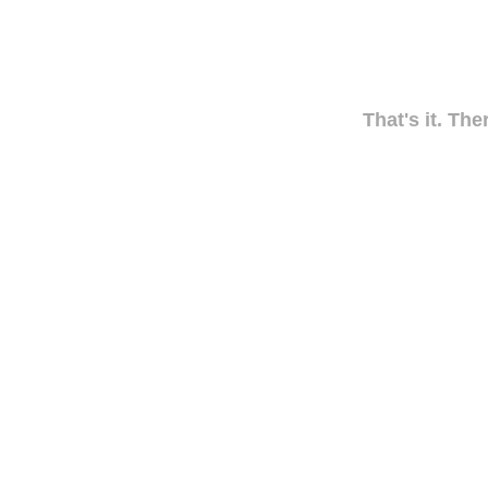
That's it. The