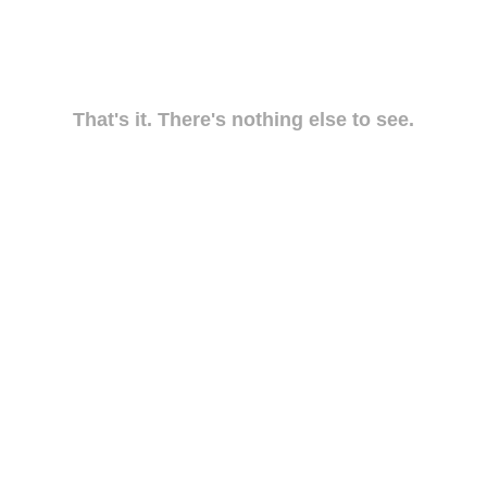
That's it. There's nothing else to see.